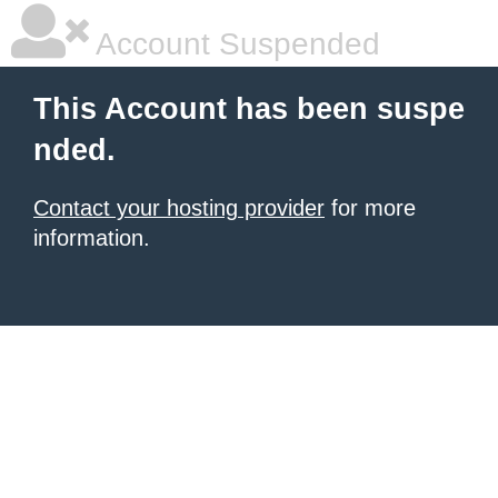
Account Suspended
This Account has been suspe
nded.
Contact your hosting provider
for more
information.